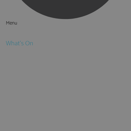
Menu
Things to Do
What's On
Events
Festivals
Submit Event
February Half Term
Easter Holidays
May Half Term