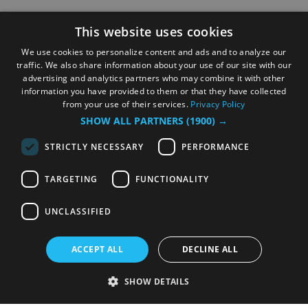
This website uses cookies
We use cookies to personalize content and ads and to analyze our
traffic. We also share information about your use of our site with our
advertising and analytics partners who may combine it with other
information you have provided to them or that they have collected
from your use of their services.
Privacy Policy
SHOW ALL PARTNERS
(1900) →
STRICTLY NECESSARY
PERFORMANCE
TARGETING
FUNCTIONALITY
UNCLASSIFIED
ACCEPT ALL
DECLINE ALL
SHOW DETAILS