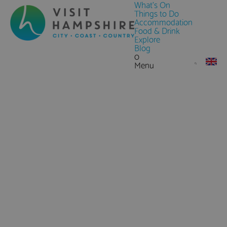
What's On
Things to Do
Accommodation
Food & Drink
Explore
Blog
0
Menu