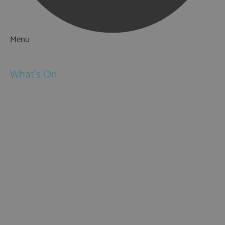
Menu
Things to Do
What's On
Events
Festivals
Submit Event
February Half Term
Easter Holidays
May Half Term