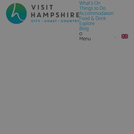
What's On
Things to Do
Accommodation
Food & Drink
Explore
Blog
0
Menu