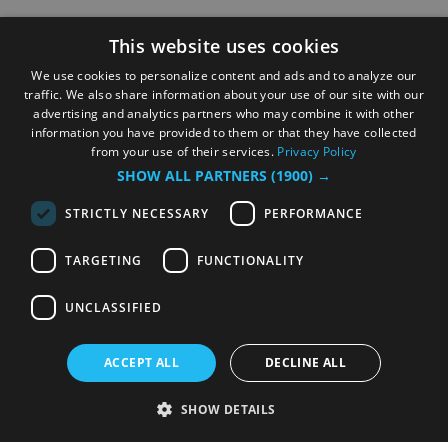
This website uses cookies
We use cookies to personalize content and ads and to analyze our
traffic. We also share information about your use of our site with our
advertising and analytics partners who may combine it with other
information you have provided to them or that they have collected
from your use of their services.
Privacy Policy
SHOW ALL PARTNERS
(1900) →
STRICTLY NECESSARY
PERFORMANCE
TARGETING
FUNCTIONALITY
UNCLASSIFIED
ACCEPT ALL
DECLINE ALL
SHOW DETAILS