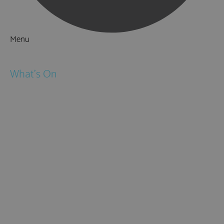
Menu
Things to Do
What's On
Events
Festivals
Submit Event
February Half Term
Easter Holidays
May Half Term