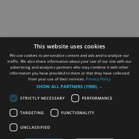
This website uses cookies
We use cookies to personalize content and ads and to analyze our
traffic. We also share information about your use of our site with our
advertising and analytics partners who may combine it with other
information you have provided to them or that they have collected
from your use of their services.
Privacy Policy
SHOW ALL PARTNERS
(1900) →
STRICTLY NECESSARY
PERFORMANCE
TARGETING
FUNCTIONALITY
UNCLASSIFIED