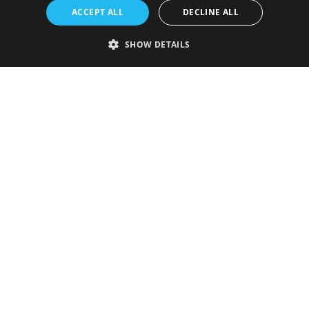
ACCEPT ALL
DECLINE ALL
SHOW DETAILS
Strictly necessary
Performance
Targeting
Functionality
Unclassified
Strictly necessary cookies allow core website functionality such as user
login and account management. The website cannot be used properly
without strictly necessary cookies.
Provider
/
Name
Expiration
Description
Domain
VISITOR_PRIVACY_METADATA
5 months
This cookie is
YouTube
4 weeks
used to store
.youtube.com
the user's
consent and
privacy
choices for
their
interaction
with the site.
It records