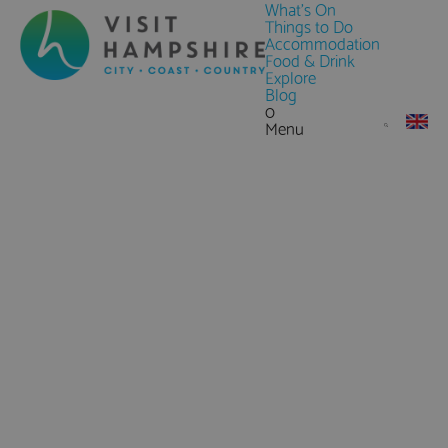
What's On
Things to Do
Accommodation
Food & Drink
Explore
Blog
0
Menu