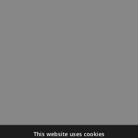
This website uses cookies