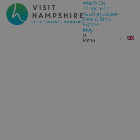
What's On
Things to Do
Accommodation
Food & Drink
Explore
Blog
0
Menu