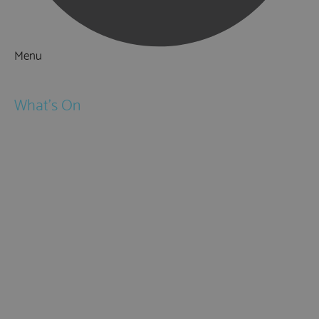
Menu
Things to Do
What's On
Events
Festivals
Submit Event
February Half Term
Easter Holidays
May Half Term