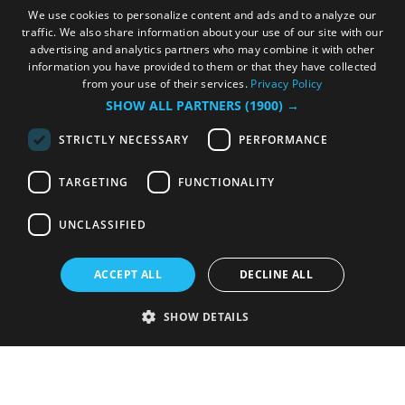
We use cookies to personalize content and ads and to analyze our
traffic. We also share information about your use of our site with our
advertising and analytics partners who may combine it with other
information you have provided to them or that they have collected
from your use of their services.
Privacy Policy
SHOW ALL PARTNERS
(1900) →
STRICTLY NECESSARY
PERFORMANCE
TARGETING
FUNCTIONALITY
UNCLASSIFIED
ACCEPT ALL
DECLINE ALL
SHOW DETAILS
Strictly necessary
Performance
Targeting
Functionality