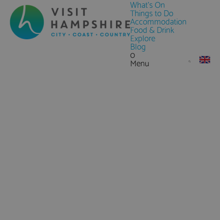
What's On
Things to Do
Accommodation
Food & Drink
Explore
Blog
0
Menu