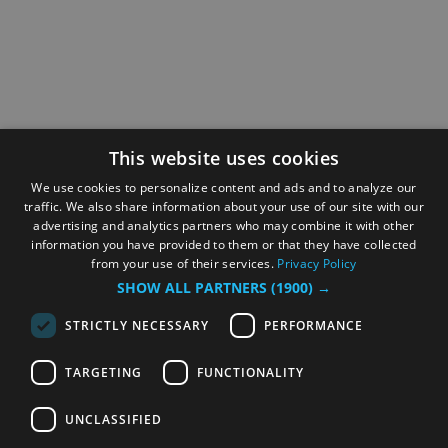
This website uses cookies
We use cookies to personalize content and ads and to analyze our
traffic. We also share information about your use of our site with our
advertising and analytics partners who may combine it with other
information you have provided to them or that they have collected
from your use of their services.
Privacy Policy
SHOW ALL PARTNERS
(1900) →
STRICTLY NECESSARY
PERFORMANCE
TARGETING
FUNCTIONALITY
UNCLASSIFIED