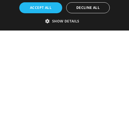
ACCEPT ALL
DECLINE ALL
SHOW DETAILS
Strictly necessary
Performance
Targeting
Functionality
Unclassified
Strictly necessary cookies allow core website functionality such as user
login and account management. The website cannot be used properly
without strictly necessary cookies.
Provider
/
Name
Expiration
Description
Domain
VISITOR_PRIVACY_METADATA
5 months
This cookie is
YouTube
4 weeks
used to store
.youtube.com
the user's
consent and
privacy
choices for
their
interaction
with the site.