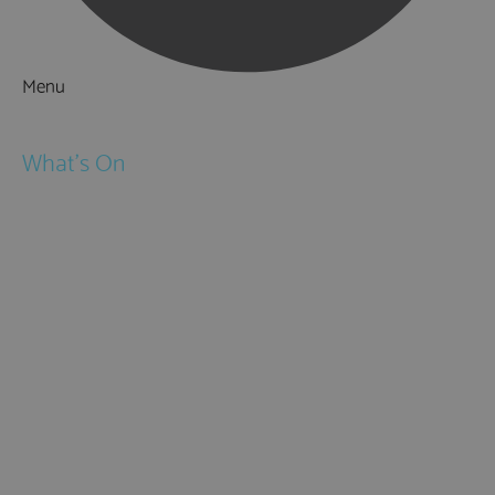
Menu
Things to Do
What's On
Events
Festivals
Submit Event
February Half Term
Easter Holidays
May Half Term