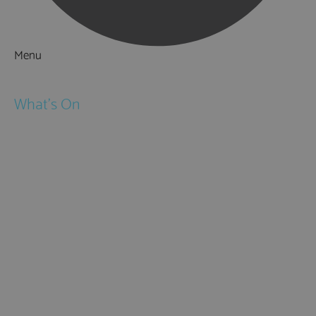
Menu
Things to Do
What's On
Events
Festivals
Submit Event
February Half Term
Easter Holidays
May Half Term