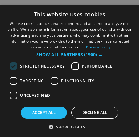
This website uses cookies
We use cookies to personalize content and ads and to analyze our
traffic. We also share information about your use of our site with our
advertising and analytics partners who may combine it with other
information you have provided to them or that they have collected
from your use of their services.
Privacy Policy
SHOW ALL PARTNERS
(1900) →
STRICTLY NECESSARY
PERFORMANCE
TARGETING
FUNCTIONALITY
UNCLASSIFIED
ACCEPT ALL
DECLINE ALL
SHOW DETAILS