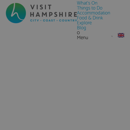
What's On
Things to Do
Accommodation
Food & Drink
Explore
Blog
0
Menu