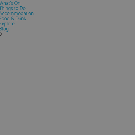
What's On
Things to Do
Accommodation
Food & Drink
Explore
Blog
0