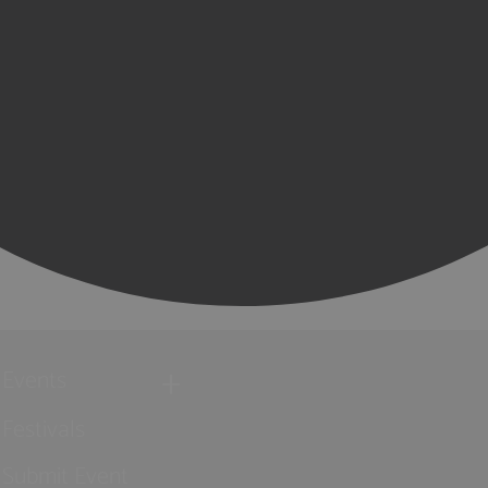
Events
Festivals
Submit Event