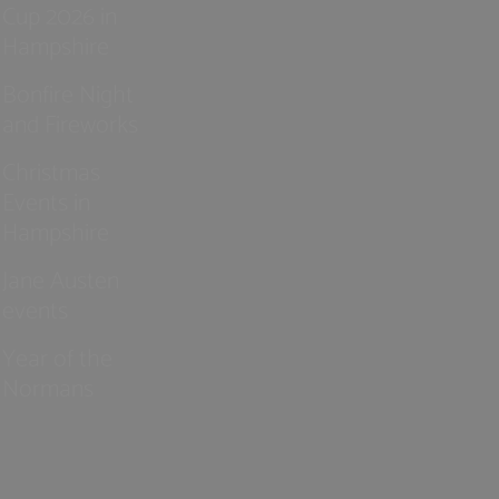
Cup 2026 in
Hampshire
Bonfire Night
and Fireworks
Christmas
Events in
Hampshire
Jane Austen
events
Year of the
Normans