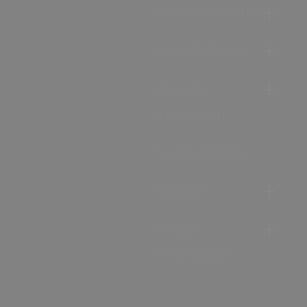
Accommodation
Food & Drink
Ideas &
Inspiration
Special Offers
Explore
Visitor
Information