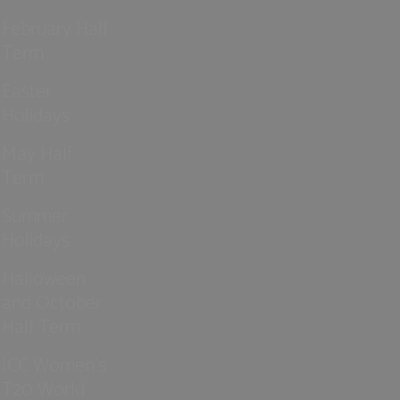
February Half
Term
Easter
Holidays
May Half
Term
Summer
Holidays
Halloween
and October
Half Term
ICC Women’s
T20 World