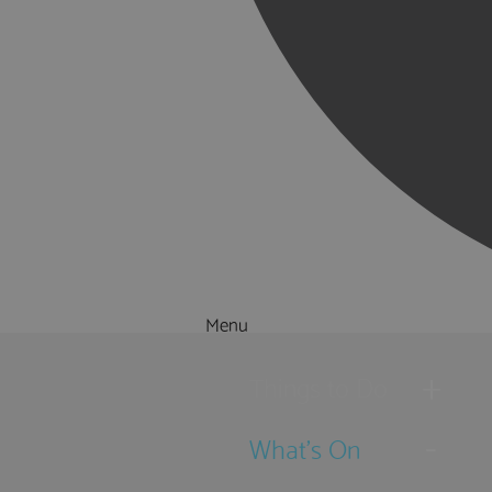
Menu
Things to Do
What's On