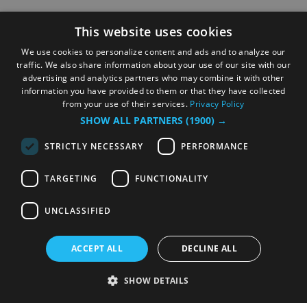
This website uses cookies
We use cookies to personalize content and ads and to analyze our
traffic. We also share information about your use of our site with our
advertising and analytics partners who may combine it with other
information you have provided to them or that they have collected
from your use of their services.
Privacy Policy
SHOW ALL PARTNERS
(1900) →
STRICTLY NECESSARY
PERFORMANCE
TARGETING
FUNCTIONALITY
UNCLASSIFIED
ACCEPT ALL
DECLINE ALL
SHOW DETAILS