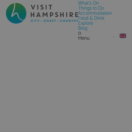
What's On
Things to Do
Accommodation
Food & Drink
Explore
Blog
0
Menu