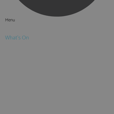
Menu
Things to Do
What's On
Events
Festivals
Submit Event
February Half Term
Easter Holidays
May Half Term