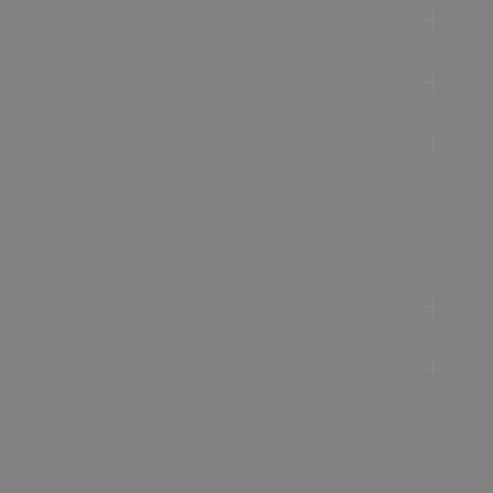
Accommodation
Food & Drink
Ideas &
Inspiration
Special Offers
Explore
Visitor
Information