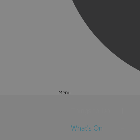
Menu
Things to Do
What's On