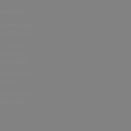
Cup 2026 in
Hampshire
Bonfire Night
and Fireworks
Christmas
Events in
Hampshire
Jane Austen
events
Year of the
Normans