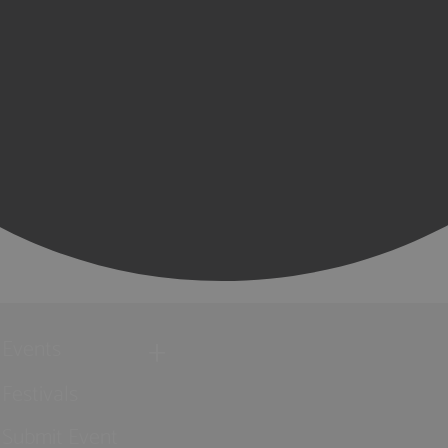
Events
Festivals
Submit Event