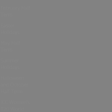
February Half
Term
Easter
Holidays
May Half
Term
Summer
Holidays
Halloween
and October
Half Term
ICC Women’s
T20 World