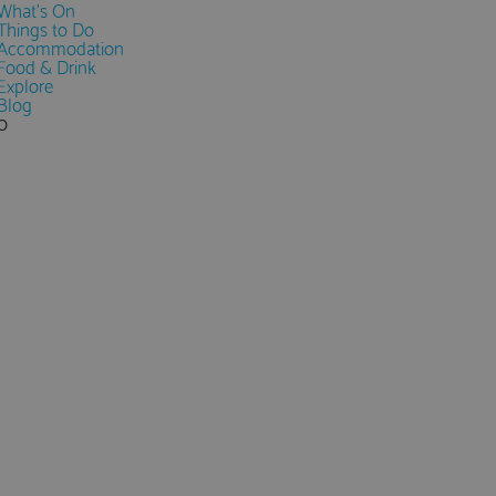
What's On
Things to Do
Accommodation
Food & Drink
Explore
Blog
0