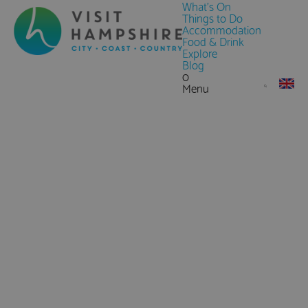
What's On
Things to Do
Accommodation
Food & Drink
Explore
Blog
0
Menu