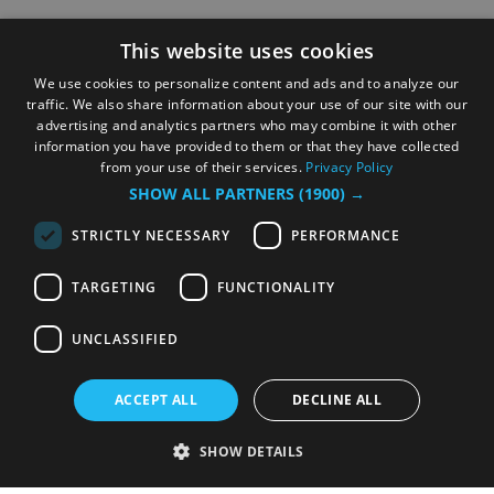
This website uses cookies
We use cookies to personalize content and ads and to analyze our
traffic. We also share information about your use of our site with our
advertising and analytics partners who may combine it with other
information you have provided to them or that they have collected
from your use of their services.
Privacy Policy
SHOW ALL PARTNERS
(1900) →
STRICTLY NECESSARY
PERFORMANCE
TARGETING
FUNCTIONALITY
UNCLASSIFIED
ACCEPT ALL
DECLINE ALL
SHOW DETAILS