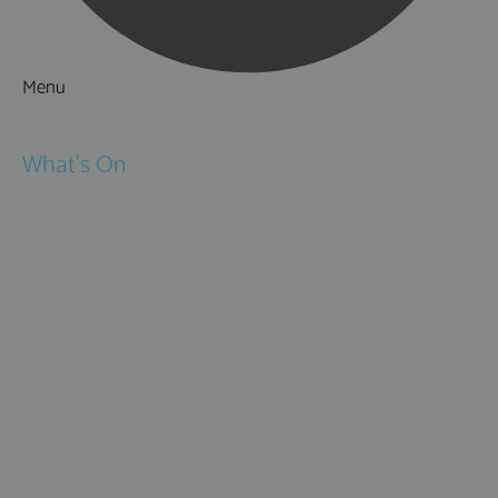
Menu
Things to Do
What's On
Events
Festivals
Submit Event
February Half Term
Easter Holidays
May Half Term