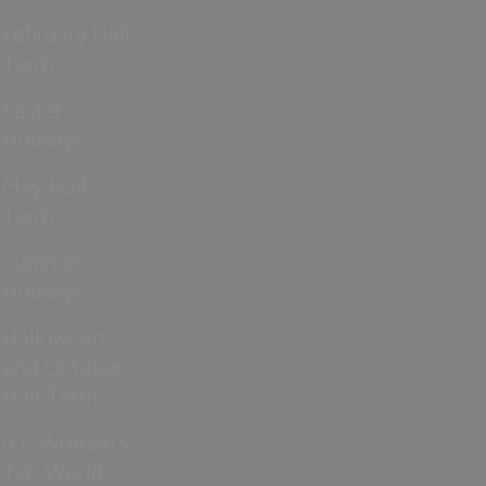
February Half
Term
Easter
Holidays
May Half
Term
Summer
Holidays
Halloween
and October
Half Term
ICC Women’s
T20 World