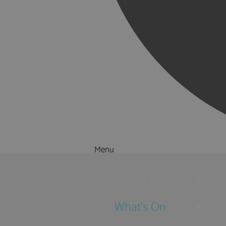
Menu
Things to Do
What's On