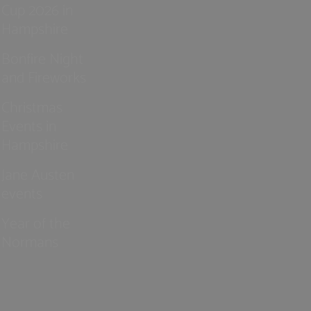
Cup 2026 in
Hampshire
Bonfire Night
and Fireworks
Christmas
Events in
Hampshire
Jane Austen
events
Year of the
Normans