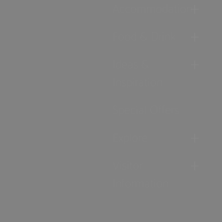
Accommodation
Food & Drink
Ideas &
Inspiration
Special Offers
Explore
Visitor
Information