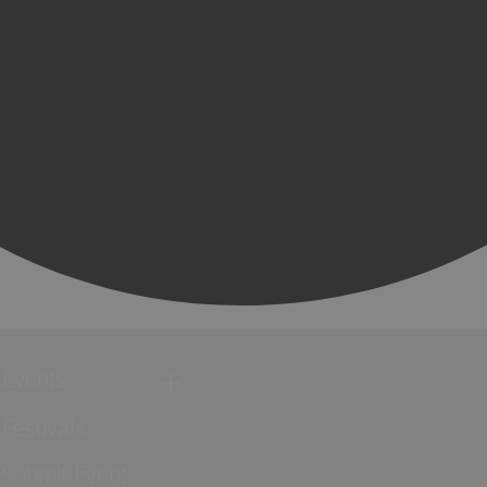
Events
Festivals
Submit Event