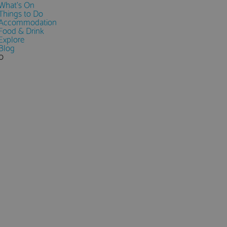
What's On
Things to Do
Accommodation
Food & Drink
Explore
Blog
0