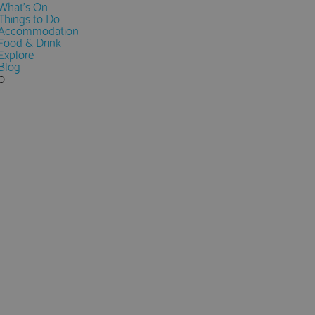
What's On
Things to Do
Accommodation
Food & Drink
Explore
Blog
0