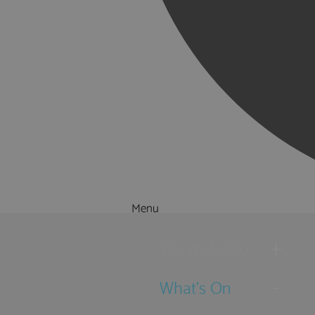
Menu
Things to Do
What's On