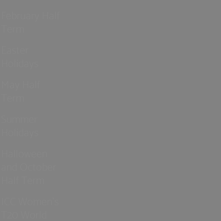
February Half
Term
Easter
Holidays
May Half
Term
Summer
Holidays
Halloween
and October
Half Term
ICC Women’s
T20 World