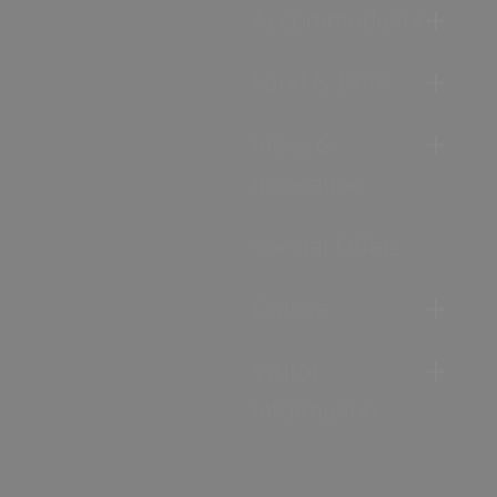
Accommodation
Food & Drink
Ideas &
Inspiration
Special Offers
Explore
Visitor
Information