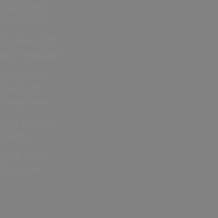
Cup 2026 in
Hampshire
Bonfire Night
and Fireworks
Christmas
Events in
Hampshire
Jane Austen
events
Year of the
Normans