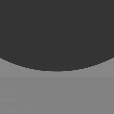
Events
Festivals
Submit Event