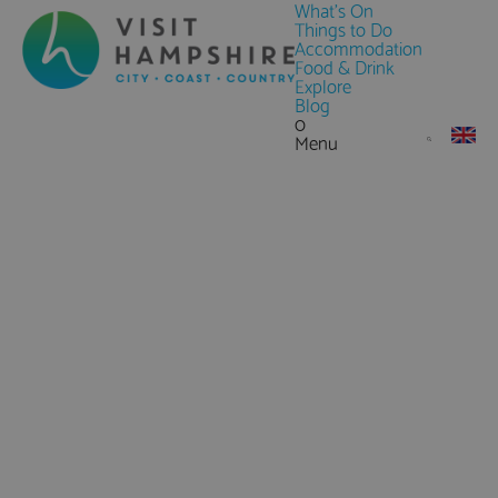
What's On
Things to Do
Accommodation
Food & Drink
Explore
Blog
0
Menu