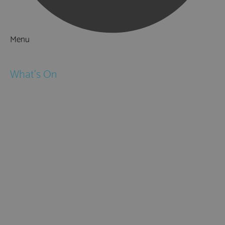
Menu
Things to Do
What's On
Events
Festivals
Submit Event
February Half Term
Easter Holidays
May Half Term