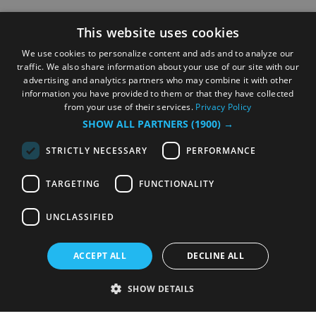
This website uses cookies
We use cookies to personalize content and ads and to analyze our
traffic. We also share information about your use of our site with our
advertising and analytics partners who may combine it with other
information you have provided to them or that they have collected
from your use of their services.
Privacy Policy
SHOW ALL PARTNERS
(1900) →
STRICTLY NECESSARY
PERFORMANCE
TARGETING
FUNCTIONALITY
UNCLASSIFIED
ACCEPT ALL
DECLINE ALL
SHOW DETAILS