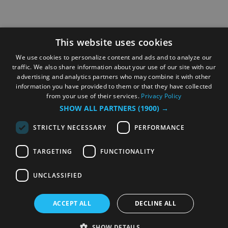
This website uses cookies
We use cookies to personalize content and ads and to analyze our
traffic. We also share information about your use of our site with our
advertising and analytics partners who may combine it with other
information you have provided to them or that they have collected
from your use of their services.
Privacy Policy
SHOW ALL PARTNERS
(1900) →
STRICTLY NECESSARY
PERFORMANCE
TARGETING
FUNCTIONALITY
UNCLASSIFIED
ACCEPT ALL
DECLINE ALL
SHOW DETAILS