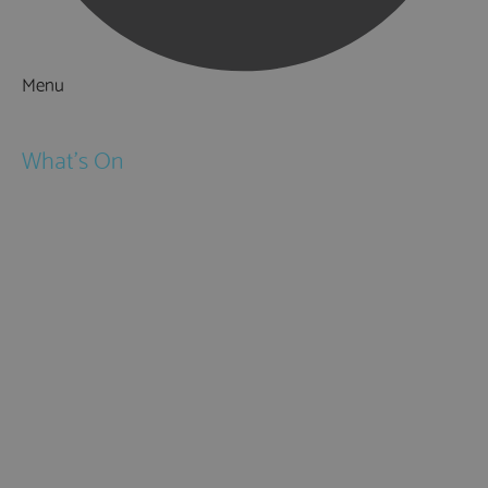
Menu
Things to Do
What's On
Events
Festivals
Submit Event
February Half Term
Easter Holidays
May Half Term