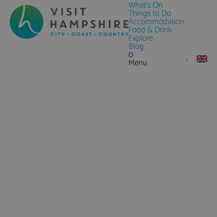
What's On
Things to Do
Accommodation
Food & Drink
Explore
Blog
0
Menu