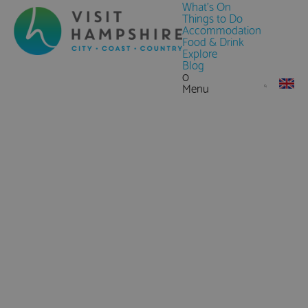
What's On
Things to Do
Accommodation
Food & Drink
Explore
Blog
0
Menu