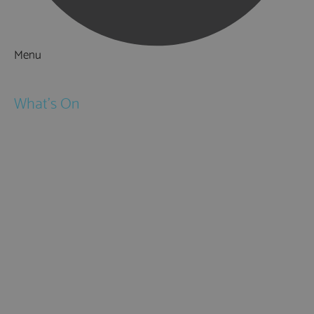
Menu
Things to Do
What's On
Events
Festivals
Submit Event
February Half Term
Easter Holidays
May Half Term