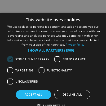
This website uses cookies
We use cookies to personalize content and ads and to analyze our
traffic. We also share information about your use of our site with our
advertising and analytics partners who may combine it with other
information you have provided to them or that they have collected
from your use of their services.
Privacy Policy
SHOW ALL PARTNERS
(1900) →
STRICTLY NECESSARY
PERFORMANCE
TARGETING
FUNCTIONALITY
UNCLASSIFIED
ACCEPT ALL
DECLINE ALL
SHOW DETAILS