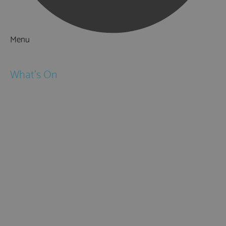
Menu
Things to Do
What's On
Events
Festivals
Submit Event
February Half Term
Easter Holidays
May Half Term