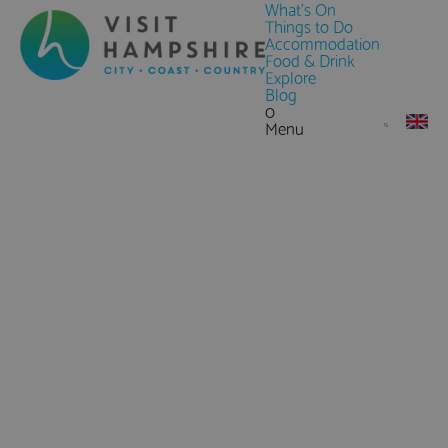
What's On
Things to Do
Accommodation
Food & Drink
Explore
Blog
0
Menu