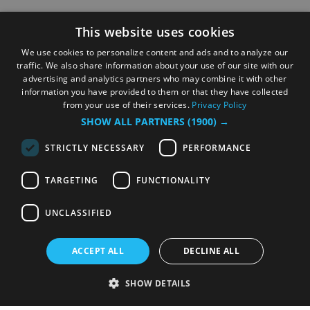
This website uses cookies
We use cookies to personalize content and ads and to analyze our
traffic. We also share information about your use of our site with our
advertising and analytics partners who may combine it with other
information you have provided to them or that they have collected
from your use of their services.
Privacy Policy
SHOW ALL PARTNERS
(1900) →
STRICTLY NECESSARY
PERFORMANCE
TARGETING
FUNCTIONALITY
UNCLASSIFIED
ACCEPT ALL
DECLINE ALL
SHOW DETAILS