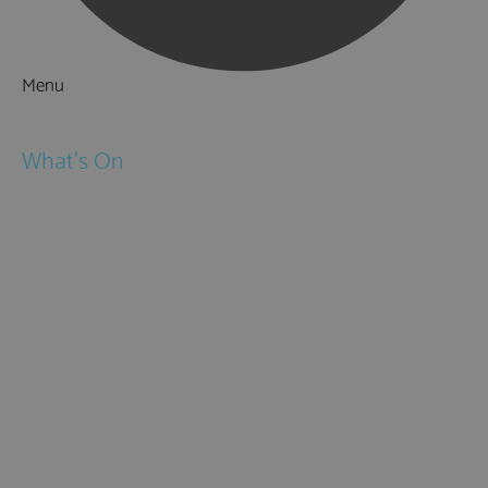
Menu
Things to Do
What's On
Events
Festivals
Submit Event
February Half Term
Easter Holidays
May Half Term