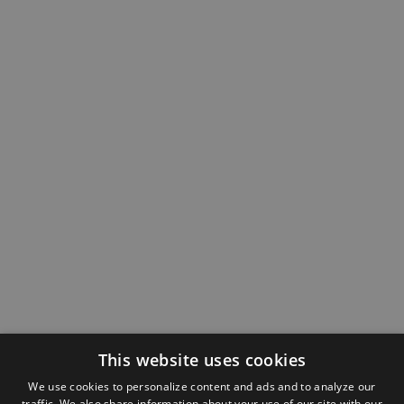
This website uses cookies
We use cookies to personalize content and ads and to analyze our
traffic. We also share information about your use of our site with our