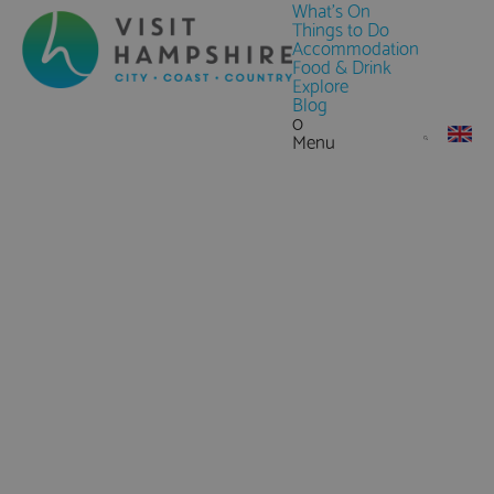
What's On
Things to Do
Accommodation
Food & Drink
Explore
Blog
0
Menu