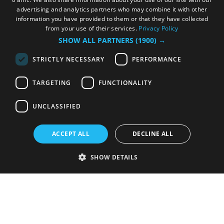
advertising and analytics partners who may combine it with other
information you have provided to them or that they have collected
from your use of their services.
Privacy Policy
SHOW ALL PARTNERS
(1900) →
STRICTLY NECESSARY
PERFORMANCE
TARGETING
FUNCTIONALITY
UNCLASSIFIED
ACCEPT ALL
DECLINE ALL
SHOW DETAILS
Strictly necessary
Performance
Targeting
Functionality
Unclassified