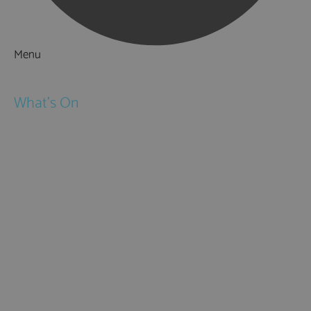
Menu
Things to Do
What's On
Events
Festivals
Submit Event
February Half Term
Easter Holidays
May Half Term