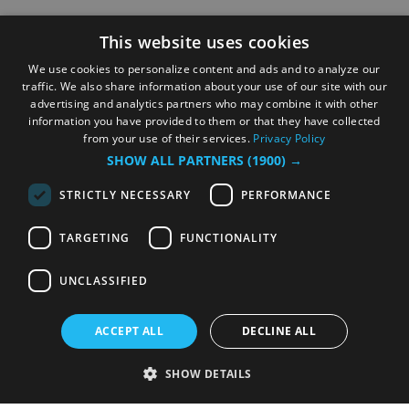
This website uses cookies
We use cookies to personalize content and ads and to analyze our
traffic. We also share information about your use of our site with our
advertising and analytics partners who may combine it with other
information you have provided to them or that they have collected
from your use of their services.
Privacy Policy
SHOW ALL PARTNERS
(1900) →
STRICTLY NECESSARY
PERFORMANCE
TARGETING
FUNCTIONALITY
UNCLASSIFIED
ACCEPT ALL
DECLINE ALL
SHOW DETAILS