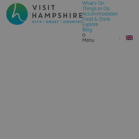
What's On
Things to Do
Accommodation
Food & Drink
Explore
Blog
0
Menu