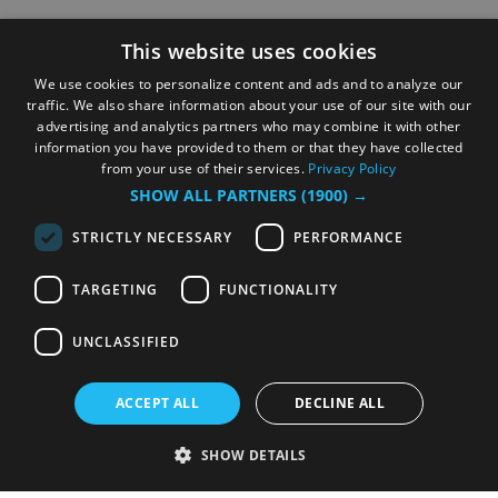
This website uses cookies
We use cookies to personalize content and ads and to analyze our
traffic. We also share information about your use of our site with our
advertising and analytics partners who may combine it with other
information you have provided to them or that they have collected
from your use of their services.
Privacy Policy
SHOW ALL PARTNERS
(1900) →
STRICTLY NECESSARY
PERFORMANCE
TARGETING
FUNCTIONALITY
UNCLASSIFIED
ACCEPT ALL
DECLINE ALL
SHOW DETAILS