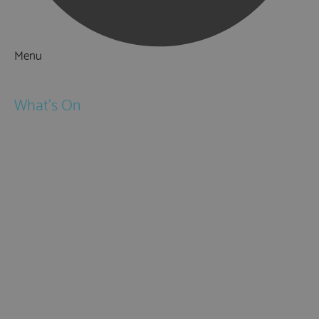
Menu
Things to Do
What's On
Events
Festivals
Submit Event
February Half Term
Easter Holidays
May Half Term