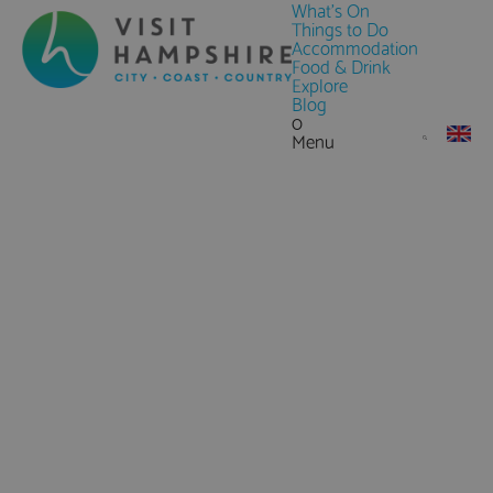
What's On
Things to Do
Accommodation
Food & Drink
Explore
Blog
0
Menu