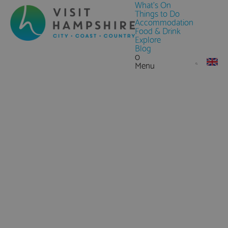
What's On
Things to Do
Accommodation
Food & Drink
Explore
Blog
0
Menu