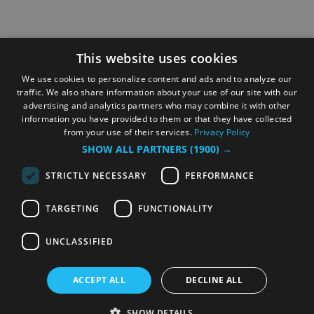
This website uses cookies
We use cookies to personalize content and ads and to analyze our
traffic. We also share information about your use of our site with our
advertising and analytics partners who may combine it with other
information you have provided to them or that they have collected
from your use of their services.
Privacy Policy
SHOW ALL PARTNERS
(1900) →
STRICTLY NECESSARY
PERFORMANCE
TARGETING
FUNCTIONALITY
UNCLASSIFIED
ACCEPT ALL
DECLINE ALL
SHOW DETAILS