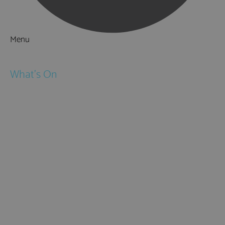
Menu
Things to Do
What's On
Events
Festivals
Submit Event
February Half Term
Easter Holidays
May Half Term