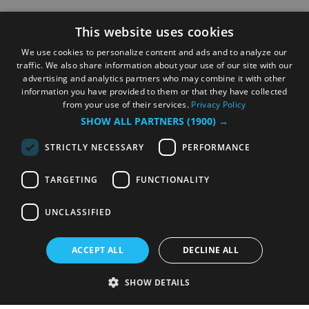
This website uses cookies
We use cookies to personalize content and ads and to analyze our
traffic. We also share information about your use of our site with our
advertising and analytics partners who may combine it with other
information you have provided to them or that they have collected
from your use of their services.
Privacy Policy
SHOW ALL PARTNERS
(1900) →
STRICTLY NECESSARY
PERFORMANCE
TARGETING
FUNCTIONALITY
UNCLASSIFIED
ACCEPT ALL
DECLINE ALL
SHOW DETAILS