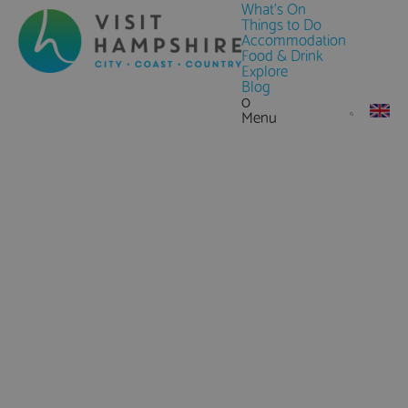
What's On
Things to Do
Accommodation
Food & Drink
Explore
Blog
0
Menu