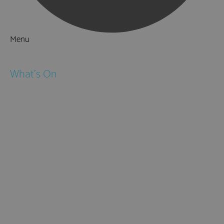
Menu
Things to Do
What's On
Events
Festivals
Submit Event
February Half Term
Easter Holidays
May Half Term