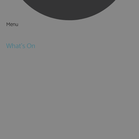
Menu
Things to Do
What's On
Events
Festivals
Submit Event
February Half Term
Easter Holidays
May Half Term