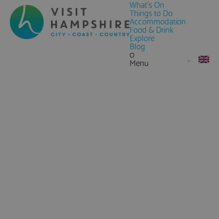
What's On
Things to Do
Accommodation
Food & Drink
Explore
Blog
0
Menu