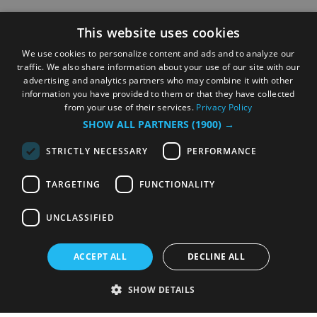
This website uses cookies
We use cookies to personalize content and ads and to analyze our
traffic. We also share information about your use of our site with our
advertising and analytics partners who may combine it with other
information you have provided to them or that they have collected
from your use of their services.
Privacy Policy
SHOW ALL PARTNERS
(1900) →
STRICTLY NECESSARY
PERFORMANCE
TARGETING
FUNCTIONALITY
UNCLASSIFIED
ACCEPT ALL
DECLINE ALL
SHOW DETAILS