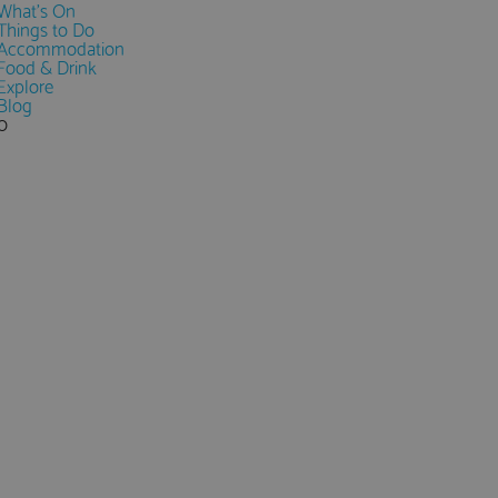
What's On
Things to Do
Accommodation
Food & Drink
Explore
Blog
0