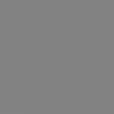
February Half
Term
Easter
Holidays
May Half
Term
Summer
Holidays
Halloween
and October
Half Term
ICC Women’s
T20 World