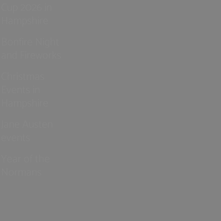
Cup 2026 in
Hampshire
Bonfire Night
and Fireworks
Christmas
Events in
Hampshire
Jane Austen
events
Year of the
Normans