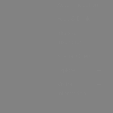
Accommodation
Food & Drink
Ideas &
Inspiration
Special Offers
Explore
Visitor
Information