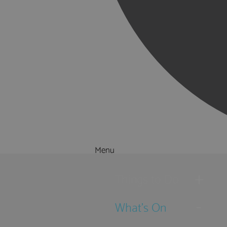
Menu
Things to Do
What's On