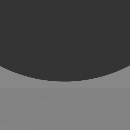
Events
Festivals
Submit Event