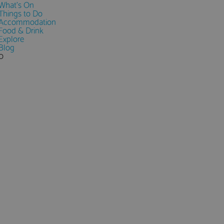
What's On
Things to Do
Accommodation
Food & Drink
Explore
Blog
0