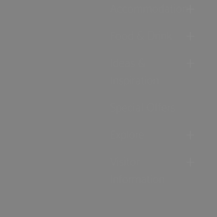
Accommodation
Food & Drink
Ideas &
Inspiration
Special Offers
Explore
Visitor
Information