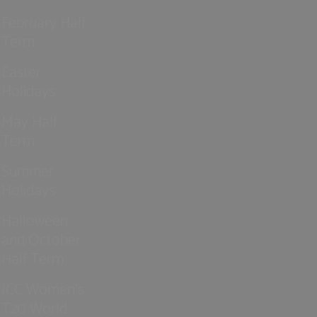
February Half
Term
Easter
Holidays
May Half
Term
Summer
Holidays
Halloween
and October
Half Term
ICC Women’s
T20 World