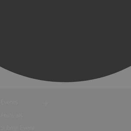
Events
Festivals
Submit Event