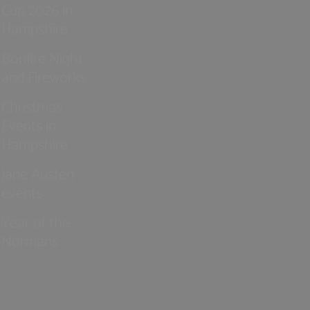
Cup 2026 in
Hampshire
Bonfire Night
and Fireworks
Christmas
Events in
Hampshire
Jane Austen
events
Year of the
Normans