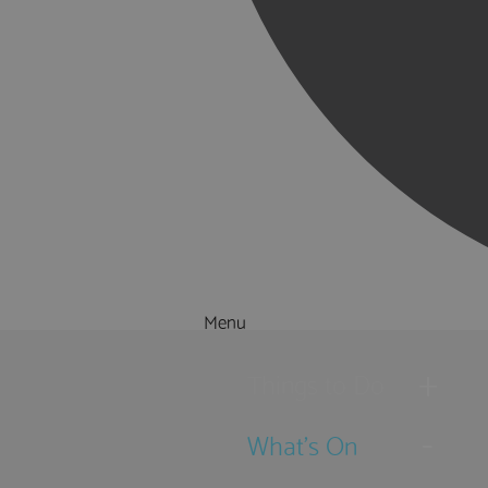
Menu
Things to Do
What's On