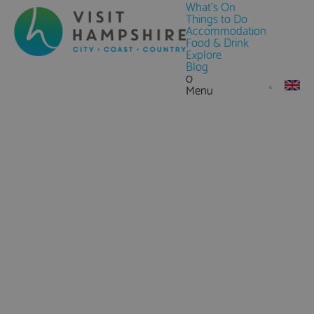
What's On
Things to Do
Accommodation
Food & Drink
Explore
Blog
0
Menu