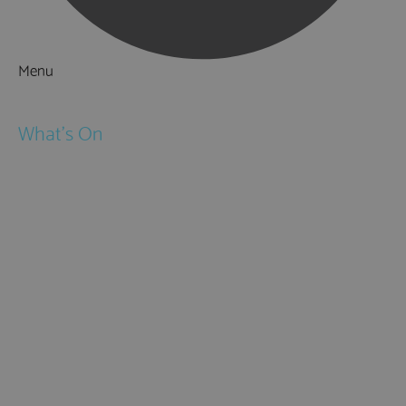
Menu
Things to Do
What's On
Events
Festivals
Submit Event
February Half Term
Easter Holidays
May Half Term