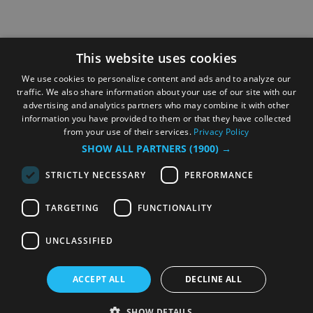
This website uses cookies
We use cookies to personalize content and ads and to analyze our
traffic. We also share information about your use of our site with our
advertising and analytics partners who may combine it with other
information you have provided to them or that they have collected
from your use of their services.
Privacy Policy
SHOW ALL PARTNERS
(1900) →
STRICTLY NECESSARY
PERFORMANCE
TARGETING
FUNCTIONALITY
UNCLASSIFIED
ACCEPT ALL
DECLINE ALL
SHOW DETAILS