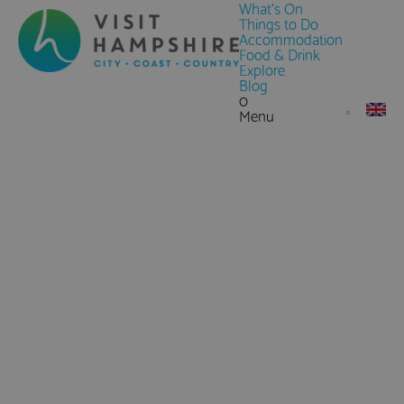
What's On
Things to Do
Accommodation
Food & Drink
Explore
Blog
0
Menu