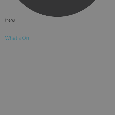
Menu
Things to Do
What's On
Events
Festivals
Submit Event
February Half Term
Easter Holidays
May Half Term