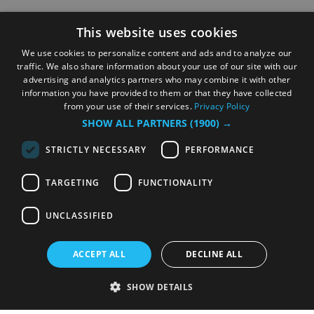
This website uses cookies
We use cookies to personalize content and ads and to analyze our
traffic. We also share information about your use of our site with our
advertising and analytics partners who may combine it with other
information you have provided to them or that they have collected
from your use of their services.
Privacy Policy
SHOW ALL PARTNERS
(1900) →
STRICTLY NECESSARY
PERFORMANCE
TARGETING
FUNCTIONALITY
UNCLASSIFIED
ACCEPT ALL
DECLINE ALL
SHOW DETAILS