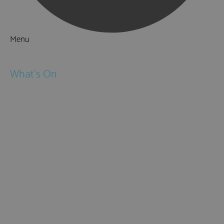
Menu
Things to Do
What's On
Events
Festivals
Submit Event
February Half Term
Easter Holidays
May Half Term