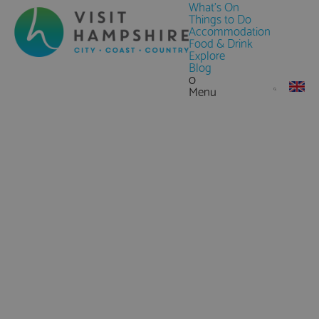
What's On
Things to Do
Accommodation
Food & Drink
Explore
Blog
0
Menu