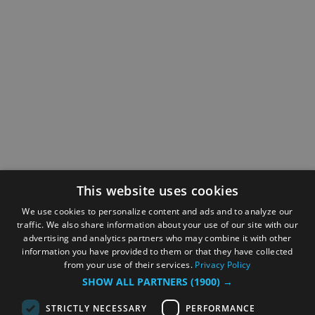
This website uses cookies
We use cookies to personalize content and ads and to analyze our
traffic. We also share information about your use of our site with our
advertising and analytics partners who may combine it with other
information you have provided to them or that they have collected
from your use of their services.
Privacy Policy
SHOW ALL PARTNERS
(1900) →
STRICTLY NECESSARY
PERFORMANCE