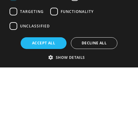
TARGETING
FUNCTIONALITY
UNCLASSIFIED
ACCEPT ALL
DECLINE ALL
SHOW DETAILS
Strictly necessary
Performance
Targeting
Functionality
Unclassified
Strictly necessary cookies allow core website functionality such as user
login and account management. The website cannot be used properly
without strictly necessary cookies.
Provider
/
Name
Expiration
Description
Domain
VISITOR_PRIVACY_METADATA
5 months
This cookie is
YouTube