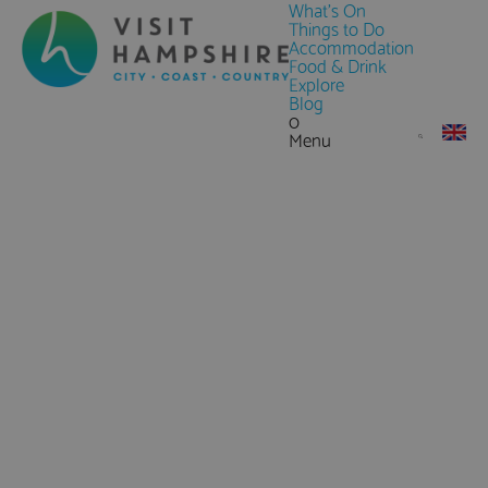
What's On
Things to Do
Accommodation
Food & Drink
Explore
Blog
0
Menu