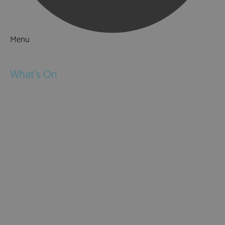
Menu
Things to Do
What's On
Events
Festivals
Submit Event
February Half Term
Easter Holidays
May Half Term