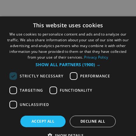
This website uses cookies
We use cookies to personalize content and ads and to analyze our
traffic. We also share information about your use of our site with our
advertising and analytics partners who may combine it with other
information you have provided to them or that they have collected
from your use of their services.
Privacy Policy
SHOW ALL PARTNERS
(1900) →
STRICTLY NECESSARY
PERFORMANCE
TARGETING
FUNCTIONALITY
UNCLASSIFIED
ACCEPT ALL
DECLINE ALL
SHOW DETAILS