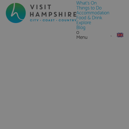
What's On
Things to Do
Accommodation
Food & Drink
Explore
Blog
0
Menu