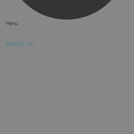
Menu
Things to Do
What's On
Events
Festivals
Submit Event
February Half Term
Easter Holidays
May Half Term