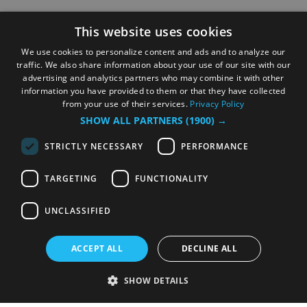
This website uses cookies
We use cookies to personalize content and ads and to analyze our
traffic. We also share information about your use of our site with our
advertising and analytics partners who may combine it with other
information you have provided to them or that they have collected
from your use of their services.
Privacy Policy
SHOW ALL PARTNERS
(1900) →
STRICTLY NECESSARY
PERFORMANCE
TARGETING
FUNCTIONALITY
UNCLASSIFIED
ACCEPT ALL
DECLINE ALL
SHOW DETAILS