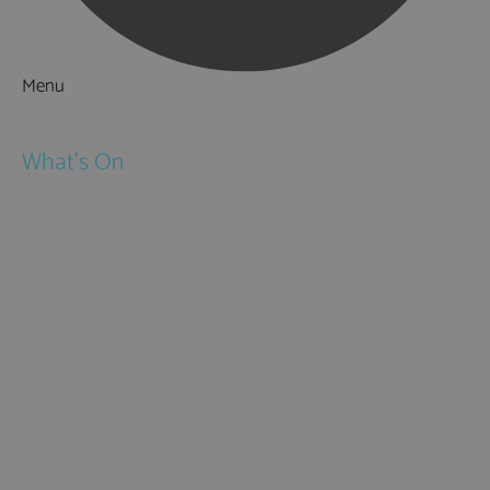
Menu
Things to Do
What's On
Events
Festivals
Submit Event
February Half Term
Easter Holidays
May Half Term