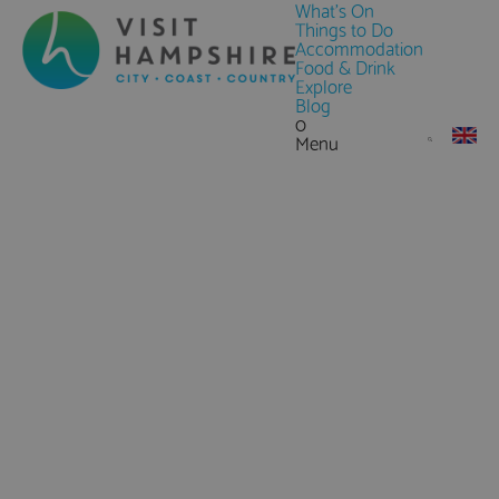
What's On
Things to Do
Accommodation
Food & Drink
Explore
Blog
0
Menu