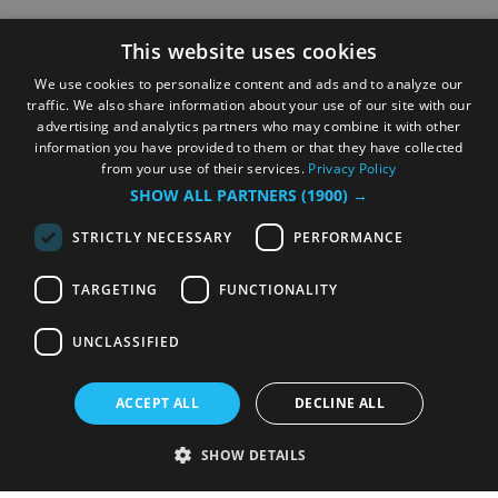
This website uses cookies
We use cookies to personalize content and ads and to analyze our
traffic. We also share information about your use of our site with our
advertising and analytics partners who may combine it with other
information you have provided to them or that they have collected
from your use of their services.
Privacy Policy
SHOW ALL PARTNERS
(1900) →
STRICTLY NECESSARY
PERFORMANCE
TARGETING
FUNCTIONALITY
UNCLASSIFIED
ACCEPT ALL
DECLINE ALL
SHOW DETAILS