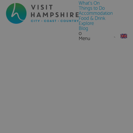
What's On
Things to Do
Accommodation
Food & Drink
Explore
Blog
0
Menu