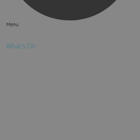
Menu
Things to Do
What's On
Events
Festivals
Submit Event
February Half Term
Easter Holidays
May Half Term