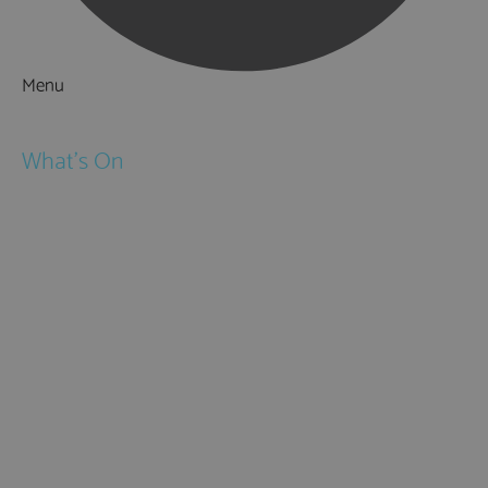
Menu
Things to Do
What's On
Events
Festivals
Submit Event
February Half Term
Easter Holidays
May Half Term