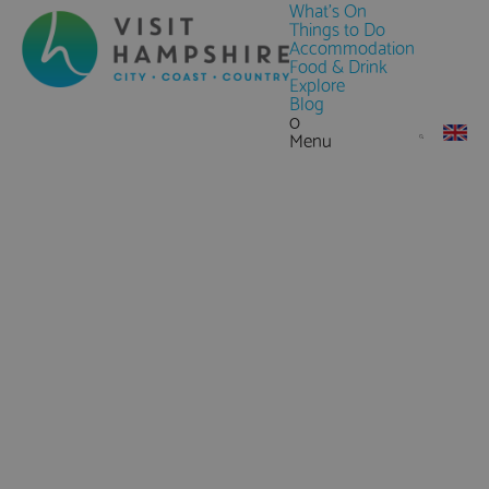
What's On
Things to Do
Accommodation
Food & Drink
Explore
Blog
0
Menu