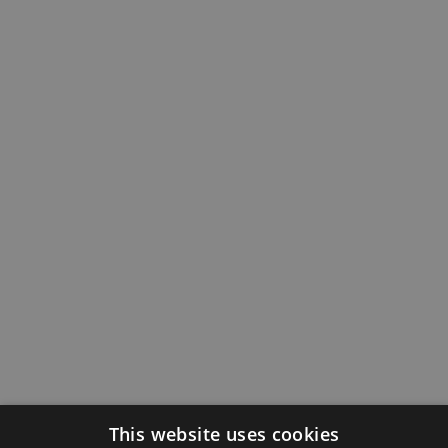
This website uses cookies