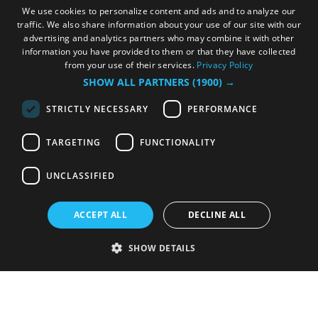
We use cookies to personalize content and ads and to analyze our
traffic. We also share information about your use of our site with our
advertising and analytics partners who may combine it with other
information you have provided to them or that they have collected
from your use of their services.
Privacy Policy
SHOW ALL PARTNERS
(1900) →
STRICTLY NECESSARY
PERFORMANCE
TARGETING
FUNCTIONALITY
UNCLASSIFIED
ACCEPT ALL
DECLINE ALL
SHOW DETAILS
Strictly necessary
Performance
Targeting
Functionality