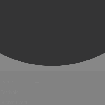
Events
Festivals
Submit Event