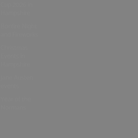
Cup 2026 in
Hampshire
Bonfire Night
and Fireworks
Christmas
Events in
Hampshire
Jane Austen
events
Year of the
Normans