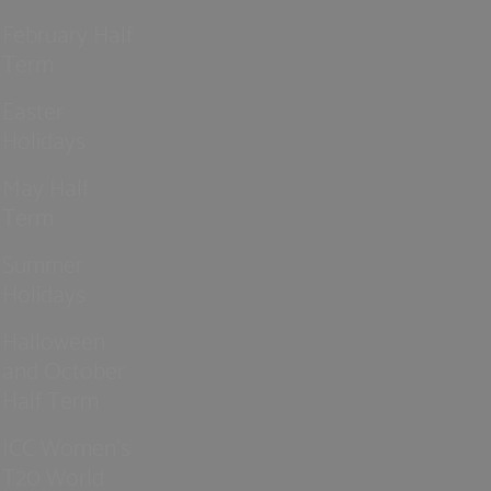
February Half
Term
Easter
Holidays
May Half
Term
Summer
Holidays
Halloween
and October
Half Term
ICC Women’s
T20 World