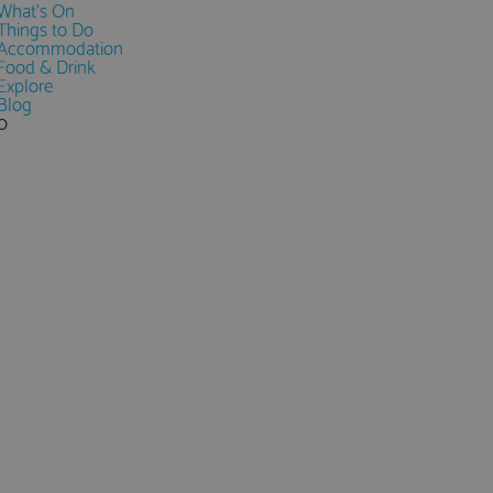
What's On
Things to Do
Accommodation
Food & Drink
Explore
Blog
0