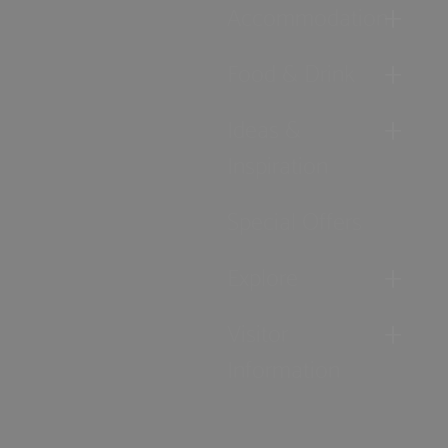
Accommodation
Food & Drink
Ideas &
Inspiration
Special Offers
Explore
Visitor
Information