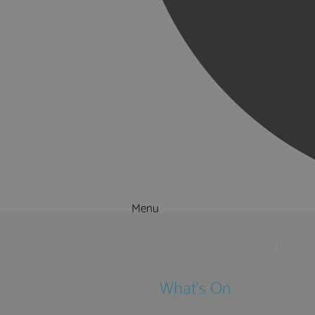
Menu
Things to Do
What's On