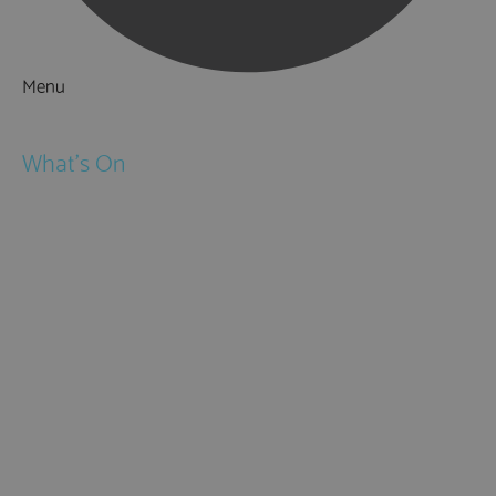
Menu
Things to Do
What's On
Events
Festivals
Submit Event
February Half Term
Easter Holidays
May Half Term