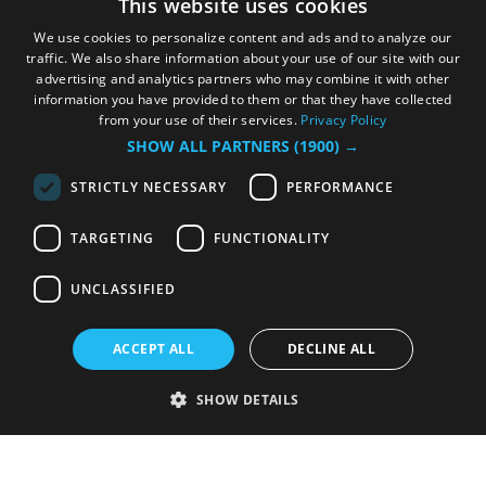
This website uses cookies
We use cookies to personalize content and ads and to analyze our
traffic. We also share information about your use of our site with our
advertising and analytics partners who may combine it with other
information you have provided to them or that they have collected
from your use of their services.
Privacy Policy
SHOW ALL PARTNERS
(1900) →
STRICTLY NECESSARY
PERFORMANCE
TARGETING
FUNCTIONALITY
UNCLASSIFIED
ACCEPT ALL
DECLINE ALL
SHOW DETAILS
Strictly necessary
Performance
Targeting
Functionality