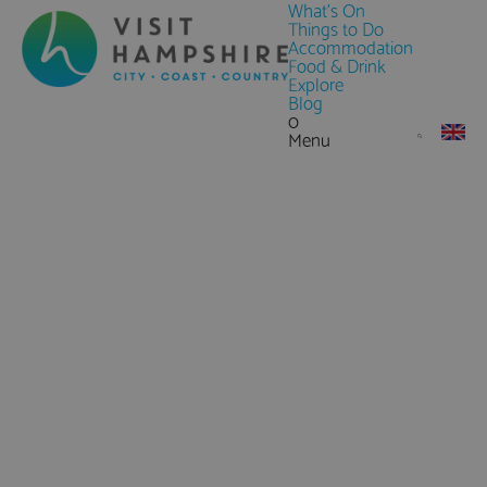
What's On
Things to Do
Accommodation
Food & Drink
Explore
Blog
0
Menu