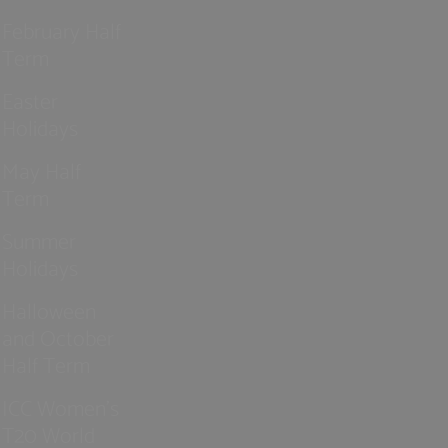
February Half
Term
Easter
Holidays
May Half
Term
Summer
Holidays
Halloween
and October
Half Term
ICC Women’s
T20 World