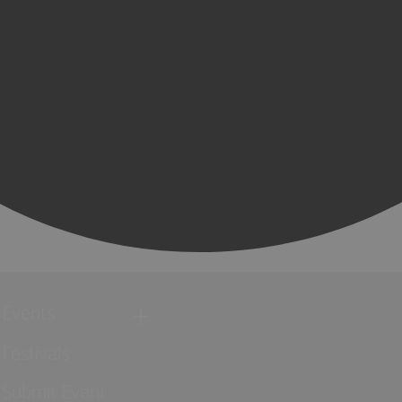
Events
Festivals
Submit Event