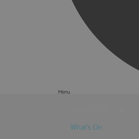
Menu
Things to Do
What's On