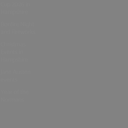
Cup 2026 in
Hampshire
Bonfire Night
and Fireworks
Christmas
Events in
Hampshire
Jane Austen
events
Year of the
Normans