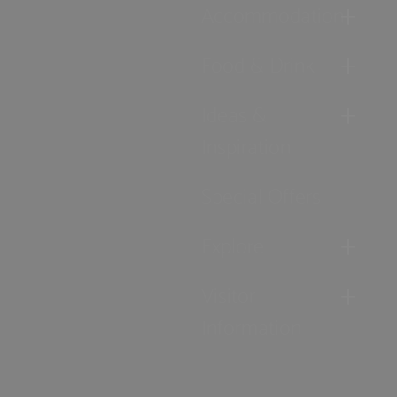
Accommodation
Food & Drink
Ideas &
Inspiration
Special Offers
Explore
Visitor
Information