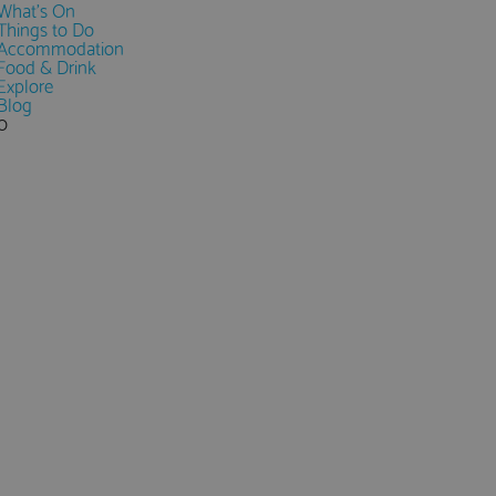
What's On
Things to Do
Accommodation
Food & Drink
Explore
Blog
0