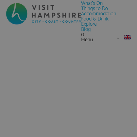
What's On
Things to Do
Accommodation
Food & Drink
Explore
Blog
0
Menu