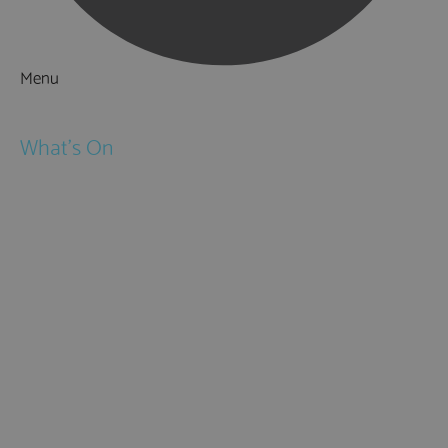
Menu
Things to Do
What's On
Events
Festivals
Submit Event
February Half Term
Easter Holidays
May Half Term