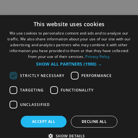
This website uses cookies
We use cookies to personalize content and ads and to analyze our
traffic. We also share information about your use of our site with our
advertising and analytics partners who may combine it with other
information you have provided to them or that they have collected
from your use of their services.
Privacy Policy
SHOW ALL PARTNERS
(1900) →
STRICTLY NECESSARY
PERFORMANCE
TARGETING
FUNCTIONALITY
UNCLASSIFIED
ACCEPT ALL
DECLINE ALL
SHOW DETAILS