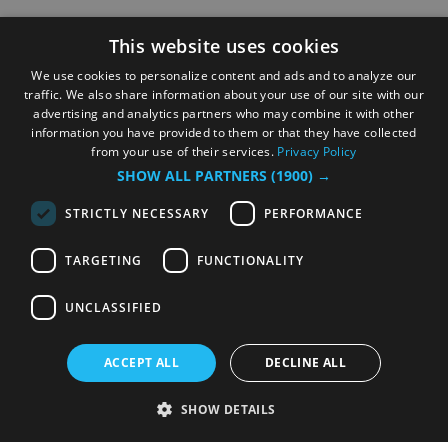
This website uses cookies
We use cookies to personalize content and ads and to analyze our
traffic. We also share information about your use of our site with our
advertising and analytics partners who may combine it with other
information you have provided to them or that they have collected
from your use of their services.
Privacy Policy
SHOW ALL PARTNERS
(1900) →
STRICTLY NECESSARY
PERFORMANCE
TARGETING
FUNCTIONALITY
UNCLASSIFIED
ACCEPT ALL
DECLINE ALL
SHOW DETAILS