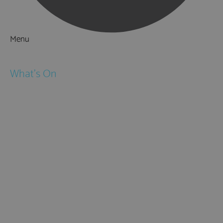
Menu
Things to Do
What's On
Events
Festivals
Submit Event
February Half Term
Easter Holidays
May Half Term