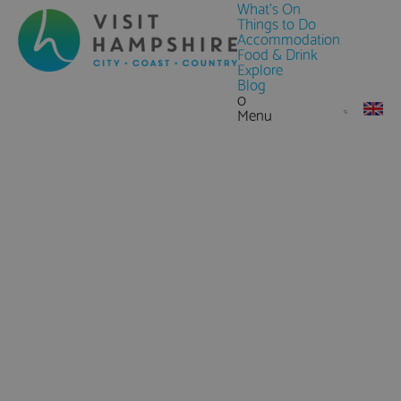
What's On
Things to Do
Accommodation
Food & Drink
Explore
Blog
0
Menu