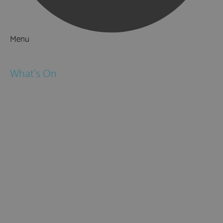
Menu
Things to Do
What's On
Events
Festivals
Submit Event
February Half Term
Easter Holidays
May Half Term