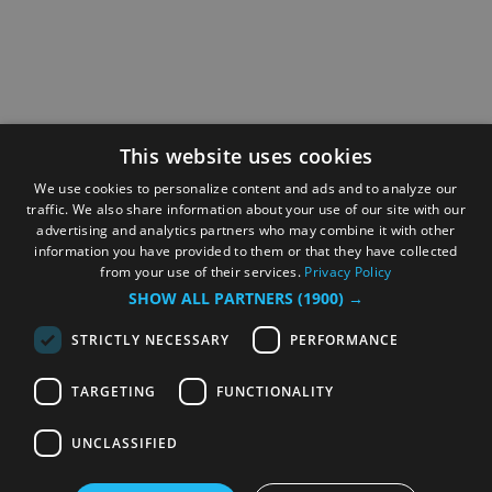
This website uses cookies
We use cookies to personalize content and ads and to analyze our
traffic. We also share information about your use of our site with our
advertising and analytics partners who may combine it with other
information you have provided to them or that they have collected
from your use of their services.
Privacy Policy
SHOW ALL PARTNERS
(1900) →
STRICTLY NECESSARY
PERFORMANCE
TARGETING
FUNCTIONALITY
UNCLASSIFIED