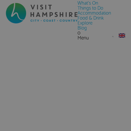
What's On
Things to Do
Accommodation
Food & Drink
Explore
Blog
0
Menu