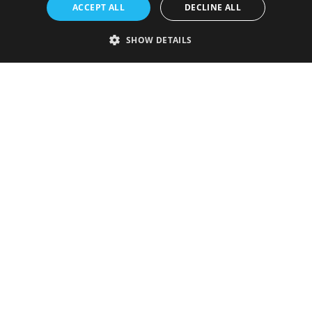
ACCEPT ALL
DECLINE ALL
SHOW DETAILS
Strictly necessary
Performance
Targeting
Functionality
Unclassified
Strictly necessary cookies allow core website functionality such as user
login and account management. The website cannot be used properly
without strictly necessary cookies.
Provider
/
Name
Expiration
Description
Domain
VISITOR_PRIVACY_METADATA
5 months
This cookie is
YouTube
4 weeks
used to store
.youtube.com
the user's
consent and
privacy
choices for
their
interaction
with the site.
It records