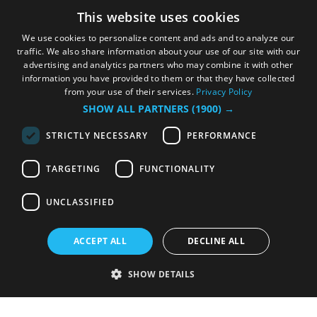
This website uses cookies
We use cookies to personalize content and ads and to analyze our
traffic. We also share information about your use of our site with our
advertising and analytics partners who may combine it with other
information you have provided to them or that they have collected
from your use of their services.
Privacy Policy
SHOW ALL PARTNERS
(1900) →
STRICTLY NECESSARY
PERFORMANCE
TARGETING
FUNCTIONALITY
UNCLASSIFIED
ACCEPT ALL
DECLINE ALL
SHOW DETAILS