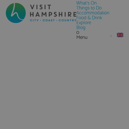
What's On
Things to Do
Accommodation
Food & Drink
Explore
Blog
0
Menu