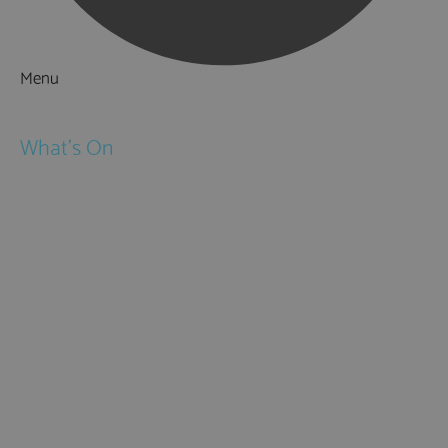
Menu
Things to Do
What's On
Events
Festivals
Submit Event
February Half Term
Easter Holidays
May Half Term