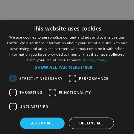
This website uses cookies
We use cookies to personalize content and ads and to analyze our
traffic. We also share information about your use of our site with our
advertising and analytics partners who may combine it with other
information you have provided to them or that they have collected
from your use of their services.
Privacy Policy
SHOW ALL PARTNERS
(1900) →
STRICTLY NECESSARY
PERFORMANCE
TARGETING
FUNCTIONALITY
UNCLASSIFIED
ACCEPT ALL
DECLINE ALL