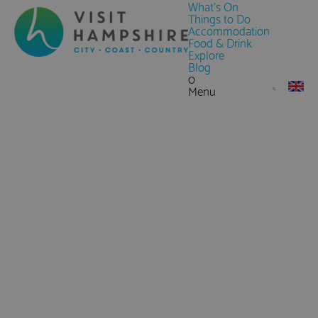
What's On
Things to Do
Accommodation
Food & Drink
Explore
Blog
0
Menu