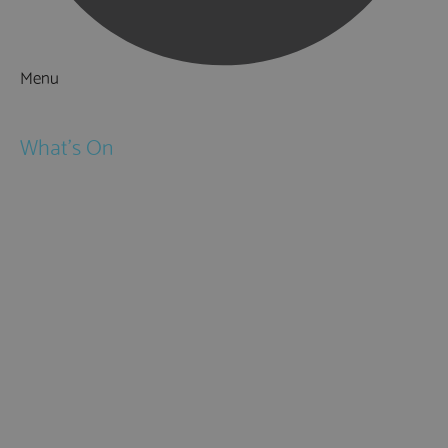
Menu
Things to Do
What's On
Events
Festivals
Submit Event
February Half Term
Easter Holidays
May Half Term