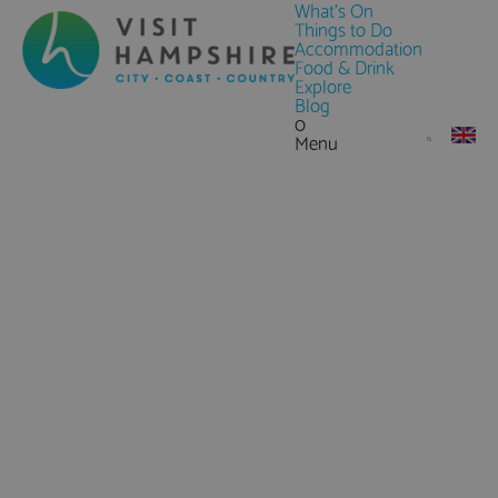
What's On
Things to Do
Accommodation
Food & Drink
Explore
Blog
0
Menu