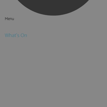
Menu
Things to Do
What's On
Events
Festivals
Submit Event
February Half Term
Easter Holidays
May Half Term