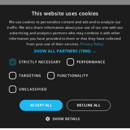
This website uses cookies
We use cookies to personalize content and ads and to analyze our
traffic. We also share information about your use of our site with our
advertising and analytics partners who may combine it with other
information you have provided to them or that they have collected
from your use of their services.
Privacy Policy
SHOW ALL PARTNERS
(1900) →
STRICTLY NECESSARY
PERFORMANCE
TARGETING
FUNCTIONALITY
UNCLASSIFIED
ACCEPT ALL
DECLINE ALL
SHOW DETAILS