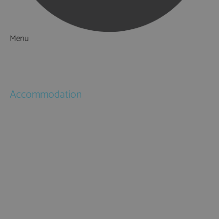
Menu
Things to Do
What's On
Accommodation
Hotels
Bed & Breakfasts
Self Catering
Holiday Cottages
Caravan & Holiday Parks