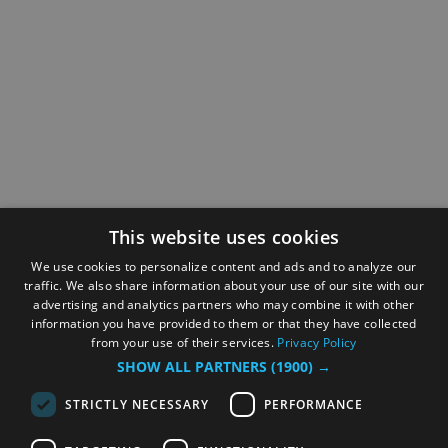
This website uses cookies
We use cookies to personalize content and ads and to analyze our
traffic. We also share information about your use of our site with our
advertising and analytics partners who may combine it with other
information you have provided to them or that they have collected
from your use of their services.
Privacy Policy
SHOW ALL PARTNERS
(1900) →
STRICTLY NECESSARY
PERFORMANCE