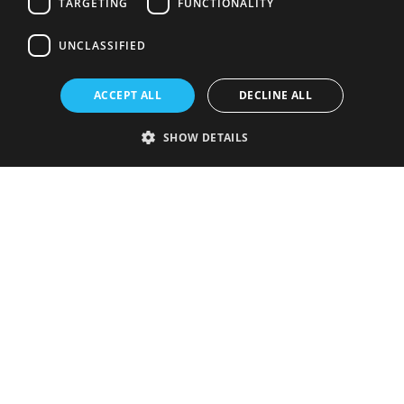
TARGETING
FUNCTIONALITY
UNCLASSIFIED
ACCEPT ALL
DECLINE ALL
SHOW DETAILS
Strictly necessary
Performance
Targeting
Functionality
Unclassified
Strictly necessary cookies allow core website functionality such as user
login and account management. The website cannot be used properly
without strictly necessary cookies.
Provider
/
Name
Expiration
Description
Domain
VISITOR_PRIVACY_METADATA
5 months
This cookie is
YouTube
4 weeks
used to store
.youtube.com
the user's
consent and