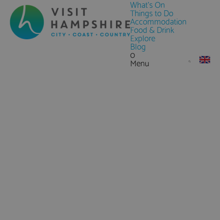
What's On
Things to Do
Accommodation
Food & Drink
Explore
Blog
0
Menu