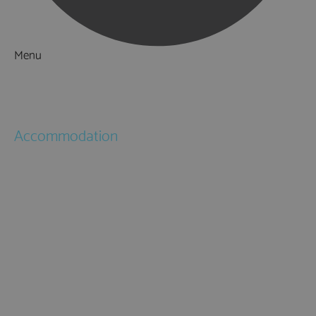
Menu
Things to Do
What's On
Accommodation
Hotels
Bed & Breakfasts
Self Catering
Holiday Cottages
Caravan & Holiday Parks