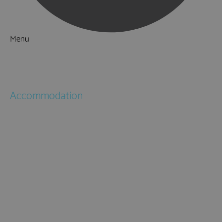
Menu
Things to Do
What's On
Accommodation
Hotels
Bed & Breakfasts
Self Catering
Holiday Cottages
Caravan & Holiday Parks