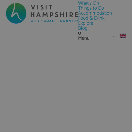
What's On
Things to Do
Accommodation
Food & Drink
Explore
Blog
0
Menu