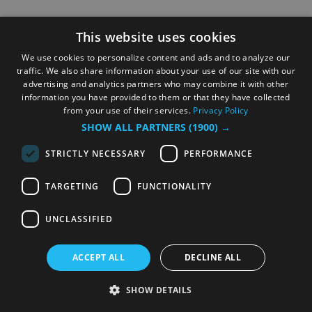
This website uses cookies
We use cookies to personalize content and ads and to analyze our
traffic. We also share information about your use of our site with our
advertising and analytics partners who may combine it with other
information you have provided to them or that they have collected
from your use of their services.
Privacy Policy
SHOW ALL PARTNERS
(1900) →
STRICTLY NECESSARY
PERFORMANCE
TARGETING
FUNCTIONALITY
UNCLASSIFIED
ACCEPT ALL
DECLINE ALL
SHOW DETAILS