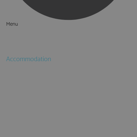
Menu
Things to Do
What's On
Accommodation
Hotels
Bed & Breakfasts
Self Catering
Holiday Cottages
Caravan & Holiday Parks