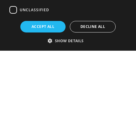
UNCLASSIFIED
ACCEPT ALL
DECLINE ALL
SHOW DETAILS
Strictly necessary
Performance
Targeting
Functionality
Unclassified
Strictly necessary cookies allow core website functionality such as user
login and account management. The website cannot be used properly
without strictly necessary cookies.
Provider
/
Name
Expiration
Description
Domain
VISITOR_PRIVACY_METADATA
5 months
This cookie is
YouTube
4 weeks
used to store
.youtube.com
the user's
consent and
privacy