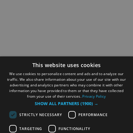
This website uses cookies
We use cookies to personalize content and ads and to analyze our
traffic. We also share information about your use of our site with our
advertising and analytics partners who may combine it with other
information you have provided to them or that they have collected
from your use of their services.
Privacy Policy
SHOW ALL PARTNERS
(1900) →
STRICTLY NECESSARY
PERFORMANCE
TARGETING
FUNCTIONALITY