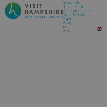
What's On
Things to Do
Accommodation
Food & Drink
Explore
Blog
0
Menu