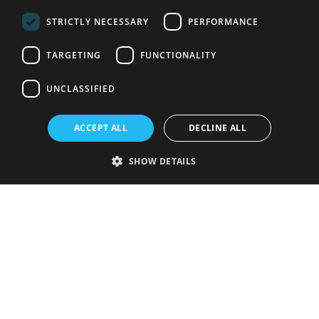
STRICTLY NECESSARY
PERFORMANCE
TARGETING
FUNCTIONALITY
UNCLASSIFIED
ACCEPT ALL
DECLINE ALL
SHOW DETAILS
Strictly necessary
Performance
Targeting
Functionality
Unclassified
Strictly necessary cookies allow core website functionality such as user
login and account management. The website cannot be used properly
without strictly necessary cookies.
Provider
/
Name
Expiration
Description