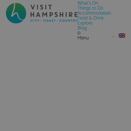
What's On
Things to Do
Accommodation
Food & Drink
Explore
Blog
0
Menu