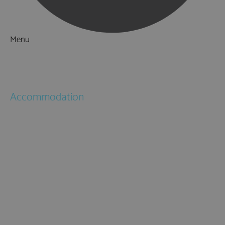
Menu
Things to Do
What's On
Accommodation
Hotels
Bed & Breakfasts
Self Catering
Holiday Cottages
Caravan & Holiday Parks