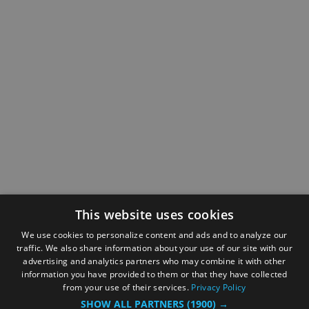
This website uses cookies
We use cookies to personalize content and ads and to analyze our
traffic. We also share information about your use of our site with our
advertising and analytics partners who may combine it with other
information you have provided to them or that they have collected
from your use of their services.
Privacy Policy
SHOW ALL PARTNERS
(1900) →