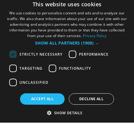
This website uses cookies
We use cookies to personalize content and ads and to analyze our
traffic. We also share information about your use of our site with our
advertising and analytics partners who may combine it with other
information you have provided to them or that they have collected
from your use of their services.
Privacy Policy
SHOW ALL PARTNERS
(1900) →
STRICTLY NECESSARY
PERFORMANCE
TARGETING
FUNCTIONALITY
UNCLASSIFIED
ACCEPT ALL
DECLINE ALL
SHOW DETAILS