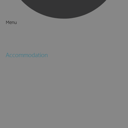
Menu
Things to Do
What's On
Accommodation
Hotels
Bed & Breakfasts
Self Catering
Holiday Cottages
Caravan & Holiday Parks