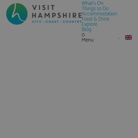
What's On
Things to Do
Accommodation
Food & Drink
Explore
Blog
0
Menu