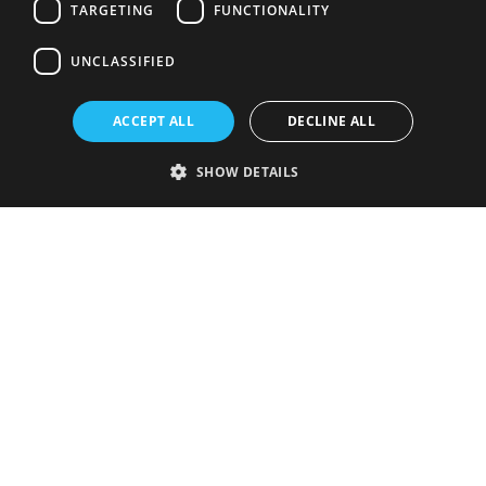
TARGETING
FUNCTIONALITY
UNCLASSIFIED
ACCEPT ALL
DECLINE ALL
SHOW DETAILS
Strictly necessary
Performance
Targeting
Functionality
Unclassified
Strictly necessary cookies allow core website functionality such as user
login and account management. The website cannot be used properly
without strictly necessary cookies.
Provider
/
Name
Expiration
Description
Domain
VISITOR_PRIVACY_METADATA
5 months
This cookie is
YouTube
4 weeks
used to store
.youtube.com
the user's