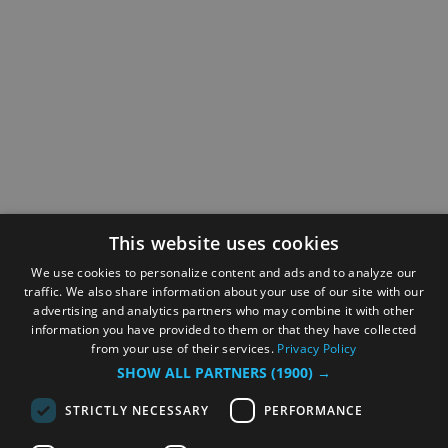
This website uses cookies
We use cookies to personalize content and ads and to analyze our
traffic. We also share information about your use of our site with our
advertising and analytics partners who may combine it with other
information you have provided to them or that they have collected
from your use of their services.
Privacy Policy
SHOW ALL PARTNERS
(1900) →
STRICTLY NECESSARY
PERFORMANCE