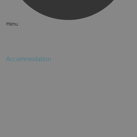
Menu
Things to Do
What's On
Accommodation
Hotels
Bed & Breakfasts
Self Catering
Holiday Cottages
Caravan & Holiday Parks