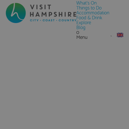
What's On
Things to Do
Accommodation
Food & Drink
Explore
Blog
0
Menu