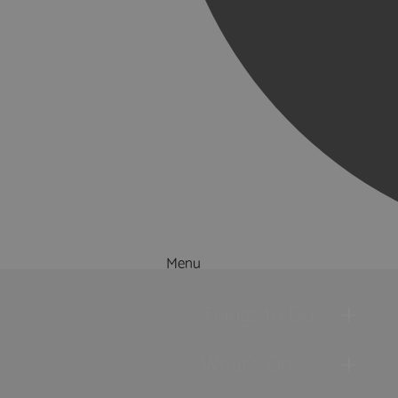
Menu
Things to Do
What's On