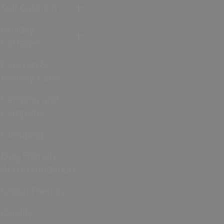
Self Catering
Holiday
Cottages
Caravan &
Holiday Parks
Camping and
Campsites
Glamping
Dog Friendly
Accommodation
Group Friendly
Quality