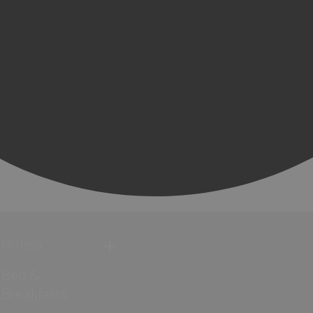
Hotels
Bed &
Breakfasts