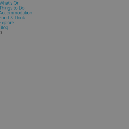
What's On
Things to Do
Accommodation
Food & Drink
Explore
Blog
0