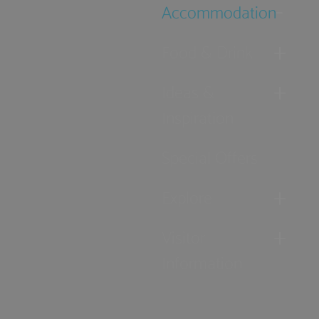
Accommodation
Food & Drink
Ideas &
Inspiration
Special Offers
Explore
Visitor
Information