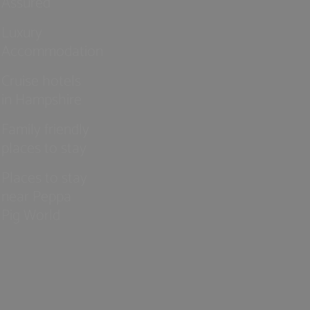
Assured
Luxury
Accommodation
Cruise hotels
in Hampshire
Family friendly
places to stay
Places to stay
near Peppa
Pig World