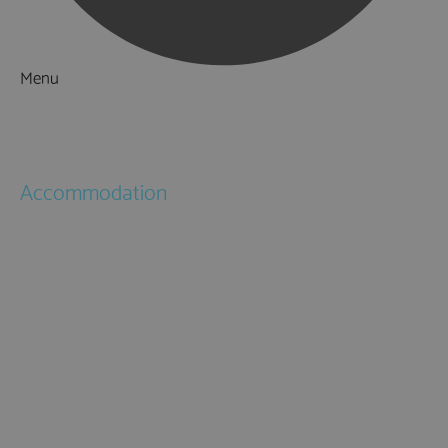
Menu
Things to Do
What's On
Accommodation
Hotels
Bed & Breakfasts
Self Catering
Holiday Cottages
Caravan & Holiday Parks