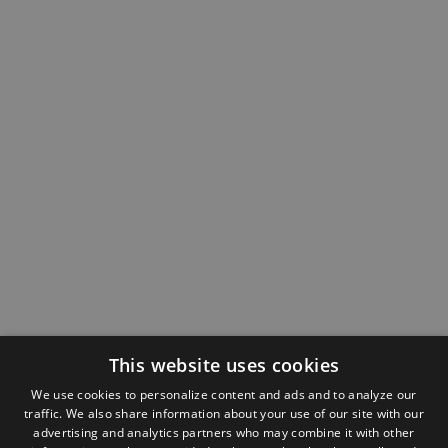
This website uses cookies
We use cookies to personalize content and ads and to analyze our
traffic. We also share information about your use of our site with our
advertising and analytics partners who may combine it with other