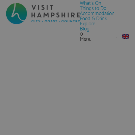
What's On
Things to Do
Accommodation
Food & Drink
Explore
Blog
0
Menu