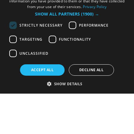
information you have provided to them or that they have collected
from your use of their services.
Privacy Policy
SHOW ALL PARTNERS
(1900) →
STRICTLY NECESSARY
PERFORMANCE
TARGETING
FUNCTIONALITY
UNCLASSIFIED
ACCEPT ALL
DECLINE ALL
SHOW DETAILS
Strictly necessary
Performance
Targeting
Functionality
Unclassified
Strictly necessary cookies allow core website functionality such as user
login and account management. The website cannot be used properly